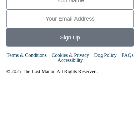
Sign Up
Terms & Conditions
Cookies & Privacy
Dog Policy
FAQs
Accessibility
© 2025 The Lost Manor. All Rights Reserved.
Website By MiHi
Digital