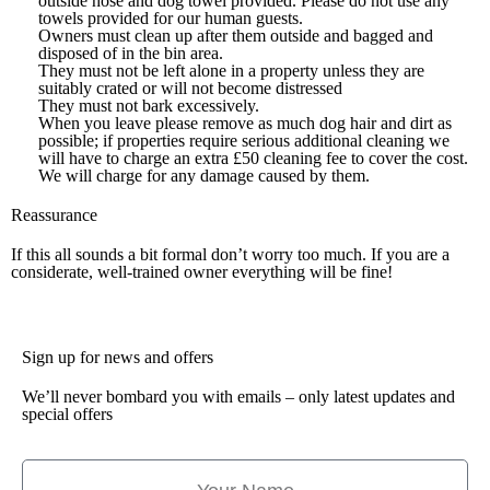
outside hose and dog towel provided. Please do not use any
towels provided for our human guests.
Owners must clean up after them outside and bagged and
disposed of in the bin area.
They must not be left alone in a property unless they are
suitably crated or will not become distressed
They must not bark excessively.
When you leave please remove as much dog hair and dirt as
possible; if properties require serious additional cleaning we
will have to charge an extra £50 cleaning fee to cover the cost.
We will charge for any damage caused by them.
Reassurance
If this all sounds a bit formal don’t worry too much. If you are a
considerate, well-trained owner everything will be fine!
Sign up for news and offers
We’ll never bombard you with emails – only latest updates and
special offers