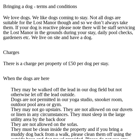
Bringing a dog - terms and conditions
We love dogs. We like dogs coming to stay. Not all dogs are
suitable for the Lost Manor though and so we don’t always take
them. If your dog is reactive please note there will be staff servicing
the Lost Manor in the grounds during your stay, daily pool checks,
gardeners etc. We live on site and have a dog.
Charges
There is a charge per property of £50 per dog per stay.
When the dogs are here
They may be walked off the lead in our dog field but not
otherwise let off the lead outside.
Dogs are not permitted in our yoga studio, snooker room,
outdoor pool area or gym.
They may not go upstairs. They are not allowed on our duvets
or linen in any circumstances. They must sleep in the large
utility area by the back door
They are not allowed on the sofas.
They must be clean inside the property and if you bring a
muddy dog back from a walk, please clean them off using the