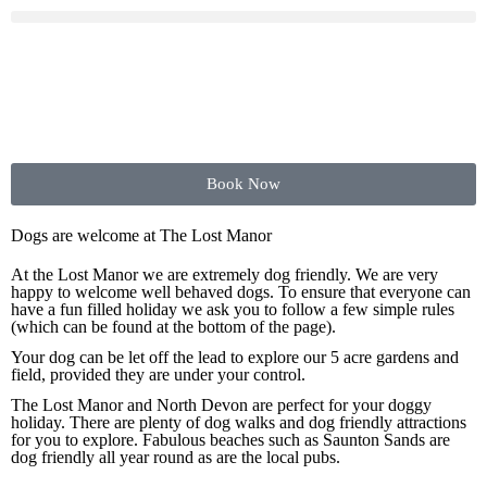
Book Now
Dogs are welcome at The Lost Manor
At the Lost Manor we are extremely dog friendly. We are very
happy to welcome well behaved dogs. To ensure that everyone can
have a fun filled holiday we ask you to follow a few simple rules
(which can be found at the bottom of the page).
Your dog can be let off the lead to explore our 5 acre gardens and
field, provided they are under your control.
The Lost Manor and North Devon are perfect for your doggy
holiday. There are plenty of dog walks and dog friendly attractions
for you to explore. Fabulous beaches such as Saunton Sands are
dog friendly all year round as are the local pubs.