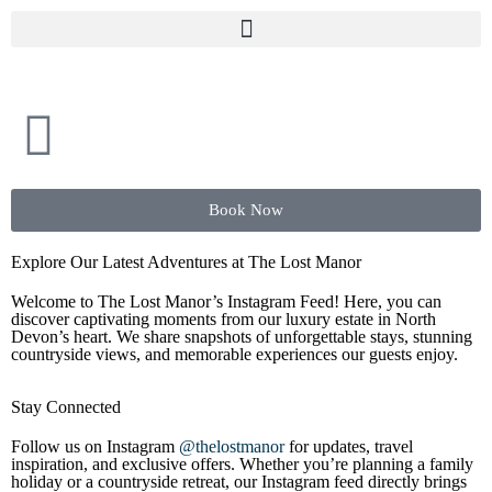
Book Now
Explore Our Latest Adventures at The Lost Manor
Welcome to The Lost Manor’s Instagram Feed! Here, you can
discover captivating moments from our luxury estate in North
Devon’s heart. We share snapshots of unforgettable stays, stunning
countryside views, and memorable experiences our guests enjoy.
Stay Connected
Follow us on Instagram
@thelostmanor
for updates, travel
inspiration, and exclusive offers. Whether you’re planning a family
holiday or a countryside retreat, our Instagram feed directly brings