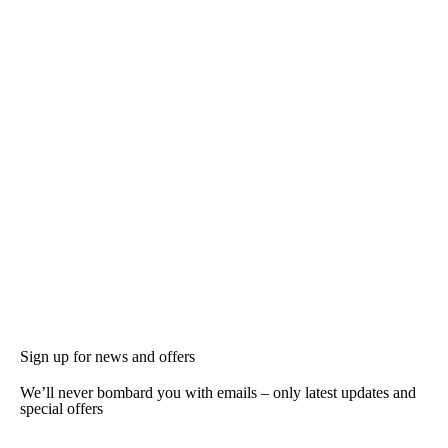
Sign up for news and offers
We’ll never bombard you with emails – only latest updates and
special offers