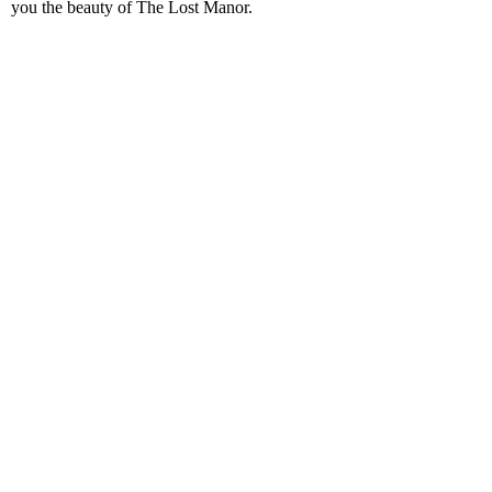
you the beauty of The Lost Manor.