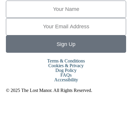
Sign Up
Terms & Conditions
Cookies & Privacy
Dog Policy
FAQs
Accessibility
© 2025 The Lost Manor. All Rights Reserved.
Website By MiHi
Digital